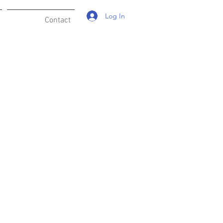
Log In
Contact