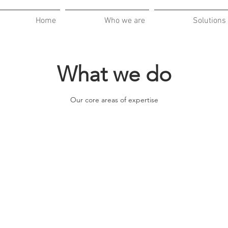
Home
Who we are
Solutions
What we do
Our core areas of expertise